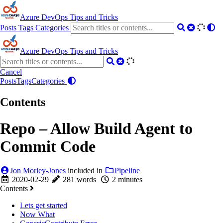
Azure DevOps Tips and Tricks
Posts
Tags
Categories
Azure DevOps Tips and Tricks
Cancel
Posts
Tags
Categories
Contents
Repo – Allow Build Agent to
Commit Code
Jon Morley-Jones
included in
Pipeline
2020-02-29
281 words
2 minutes
Contents
Lets get started
Now What