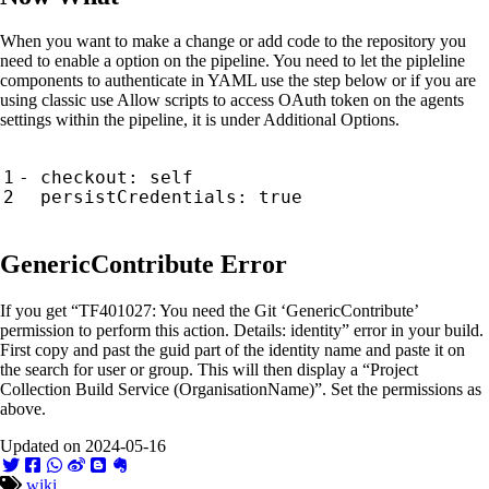
When you want to make a change or add code to the repository you
need to enable a option on the pipeline. You need to let the pipleline
components to authenticate in YAML use the step below or if you are
using classic use Allow scripts to access OAuth token on the agents
settings within the pipeline, it is under Additional Options.
- checkout: self

GenericContribute Error
If you get “TF401027: You need the Git ‘GenericContribute’
permission to perform this action. Details: identity” error in your build.
First copy and past the guid part of the identity name and paste it on
the search for user or group. This will then display a “Project
Collection Build Service (OrganisationName)”. Set the permissions as
above.
Updated on 2024-05-16
wiki