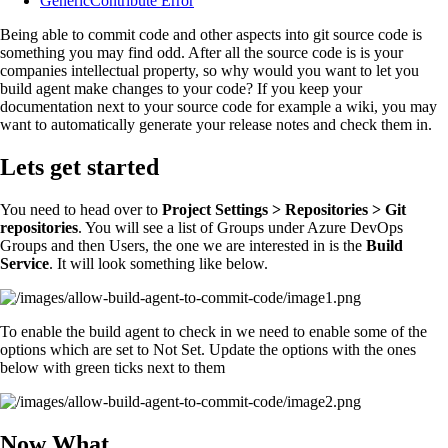
GenericContribute Error
Being able to commit code and other aspects into git source code is
something you may find odd. After all the source code is is your
companies intellectual property, so why would you want to let you
build agent make changes to your code? If you keep your
documentation next to your source code for example a wiki, you may
want to automatically generate your release notes and check them in.
Lets get started
You need to head over to
Project Settings > Repositories > Git
repositories
. You will see a list of Groups under Azure DevOps
Groups and then Users, the one we are interested in is the
Build
Service
. It will look something like below.
To enable the build agent to check in we need to enable some of the
options which are set to Not Set. Update the options with the ones
below with green ticks next to them
Now What